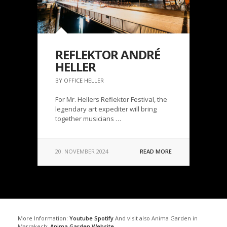
REFLEKTOR ANDRÉ
HELLER
BY OFFICE HELLER
For Mr. Hellers Reflektor Festival, the
legendary art expediter will bring
together musicians …
20. NOVEMBER 2024
READ MORE
More Information:
Youtube
Spotify
And visit also Anima Garden in
Marrakech:
Anima Garden Website