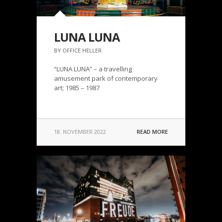
LUNA LUNA
BY OFFICE HELLER
“LUNA LUNA” – a travelling
amusement park of contemporary
art; 1985 – 1987
18. NOVEMBER 2022
READ MORE