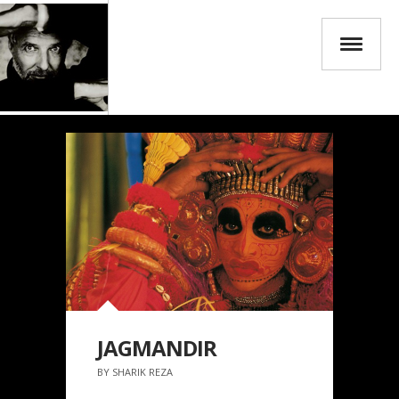
JAGMANDIR
BY SHARIK REZA