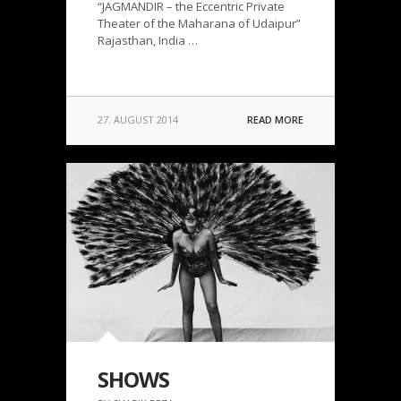
“JAGMANDIR – the Eccentric Private
Theater of the Maharana of Udaipur”
Rajasthan, India …
27. AUGUST 2014
READ MORE
SHOWS