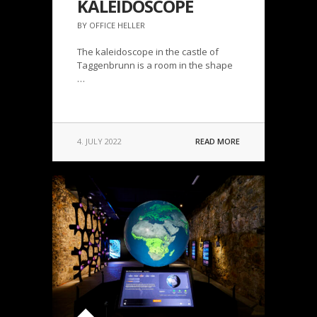
KALEIDOSCOPE
BY OFFICE HELLER
The kaleidoscope in the castle of
Taggenbrunn is a room in the shape
…
4. JULY 2022
READ MORE