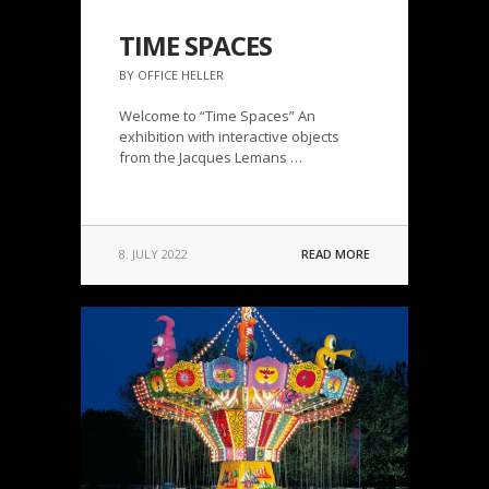
TIME SPACES
BY OFFICE HELLER
Welcome to “Time Spaces” An
exhibition with interactive objects
from the Jacques Lemans …
8. JULY 2022
READ MORE