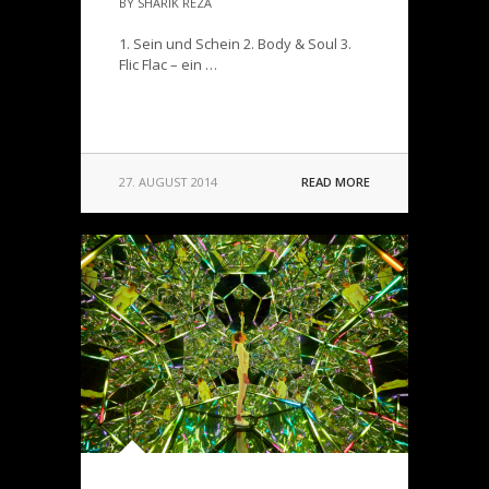
BY SHARIK REZA
1. Sein und Schein 2. Body & Soul 3.
Flic Flac – ein …
27. AUGUST 2014
READ MORE